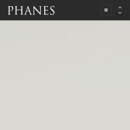
A Deal Origination Company
PHANES
FUNDING
GROUP